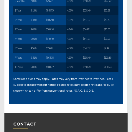
6 Months
7.89%
$756.21
4.59%
$558.49
$197.72
1 Year
6.15%
$648.75
4.59%
$558.49
$90.26
2 Years
5.44%
$606.90
4.39%
$547.37
$59.53
3 Years
4.62%
$560.16
4.34%
$544.61
$15.55
4 Years
6.01%
$640.40
4.39%
$547.37
$93.03
5 Years
4.56%
$556.81
4.39%
$547.37
$9.44
7 Years
6.41%
$664.38
4.59%
$558.49
$105.89
10 Years
6.81%
$688.72
4.59%
$558.49
$130.24
Some conditions may apply. Rates may vary from Province to Province. Rates
subject to change without notice. Posted rates may be high ratio and/or quick
close which can differ from conventional rates. *O.A.C. E.& O.E.
CONTACT