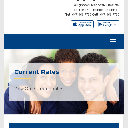
Originator Licence #M11002202
dporcelli@dominionlending.ca
Tel:
647-966-7730
Cell:
647-966-7730
Current Rates
View Our Current Rates