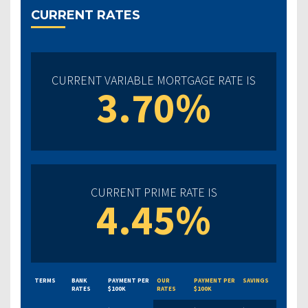
CURRENT RATES
CURRENT VARIABLE MORTGAGE RATE IS
3.70%
CURRENT PRIME RATE IS
4.45%
TERMS
BANK
PAYMENT PER
OUR
PAYMENT PER
SAVINGS
RATES
$100K
RATES
$100K