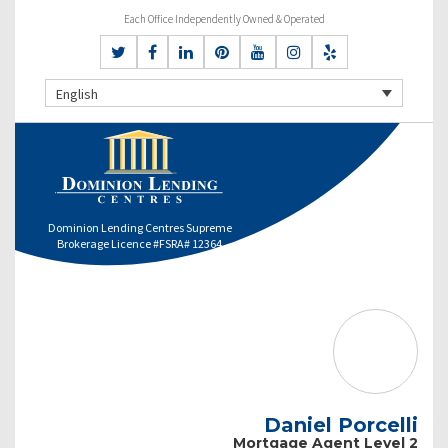
Each Office Independently Owned & Operated
English
Dominion Lending Centres Supreme
Brokerage Licence #FSRA# 12364
Daniel Porcelli
Mortgage Agent Level 2